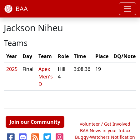
BAA
Jackson Niheu
Teams
Year
Day
Team
Role
Time
Place
DQ/Note
2025
Final
Apex
Hill
3:08.36
19
Men's
4
D
Join our Community
Volunteer / Get Involved
BAA News in your Inbox
Buggy-Watchers Notification