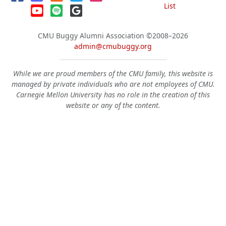
List
CMU Buggy Alumni Association
©2008–2026
admin@cmubuggy.org
While we are proud members of the CMU family, this website is
managed by private individuals who are not employees of CMU.
Carnegie Mellon University has no role in the creation of this
website or any of the content.