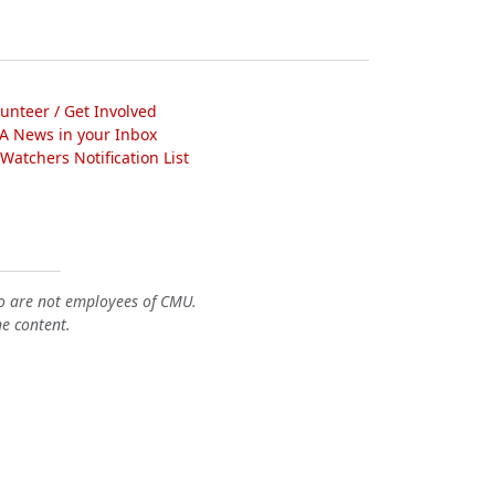
lunteer / Get Involved
A News in your Inbox
atchers Notification List
o are not employees of CMU.
he content.