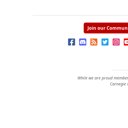
Join our Commun
While we are proud members
Carnegie M