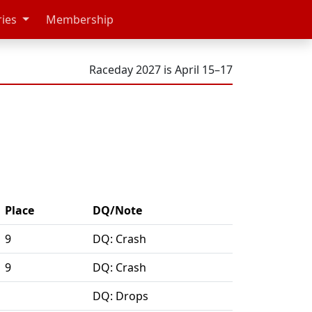
ries
Membership
Raceday 2027 is April 15–17
Place
DQ/Note
9
DQ: Crash
9
DQ: Crash
DQ: Drops