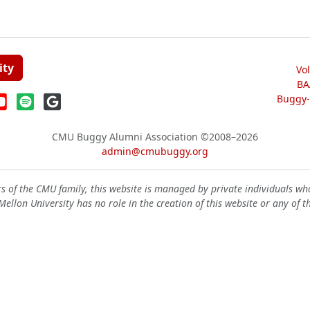
ity
Vo
BA
Buggy-W
CMU Buggy Alumni Association
©2008–2026
admin@cmubuggy.org
 of the CMU family, this website is managed by private individuals wh
ellon University has no role in the creation of this website or any of t