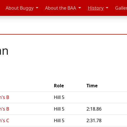
About Buggy
About the BAA
History
Galle
an
Role
Time
's B
Hill 5
's B
Hill 5
2:18.86
's C
Hill 5
2:31.78