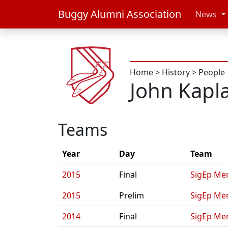
Buggy Alumni Association
News
Home
>
History
>
People
John Kapl
Teams
Year
Day
Team
2015
Final
SigEp Men
2015
Prelim
SigEp Men
2014
Final
SigEp Men