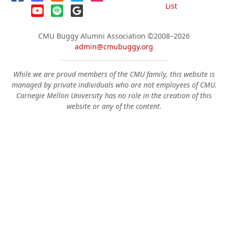
List
CMU Buggy Alumni Association
©2008–2026
admin@cmubuggy.org
While we are proud members of the CMU family, this website is
managed by private individuals who are not employees of CMU.
Carnegie Mellon University has no role in the creation of this
website or any of the content.