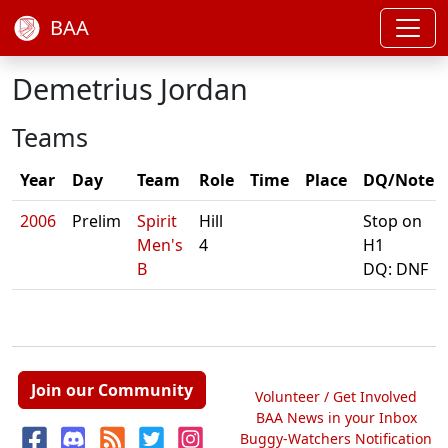
BAA
Demetrius Jordan
Teams
Year
Day
Team
Role
Time
Place
DQ/Note
2006
Prelim
Spirit
Hill
Stop on
Men's
4
H1
B
DQ: DNF
Join our Community
Volunteer / Get Involved
BAA News in your Inbox
Buggy-Watchers Notification