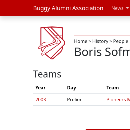
Buggy Alumni Association
News
Home
>
History
>
People
Boris Sof
Teams
Year
Day
Team
2003
Prelim
Pioneers 