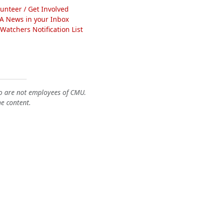
lunteer / Get Involved
A News in your Inbox
atchers Notification List
o are not employees of CMU.
he content.