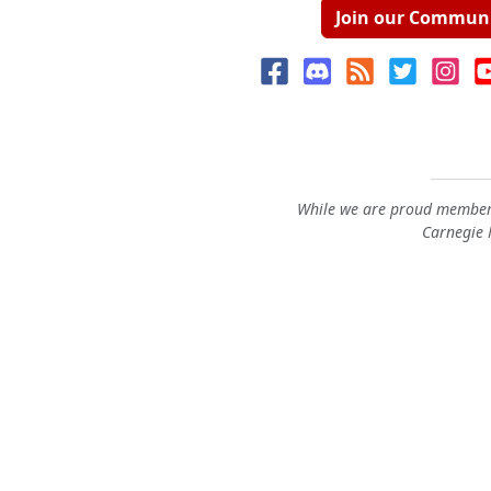
Join our Commun
While we are proud members
Carnegie M