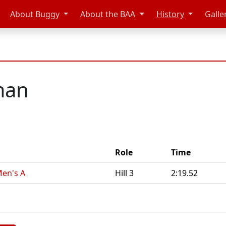
About Buggy
About the BAA
History
Galle
man
Role
Time
Men's A
Hill 3
2:19.52