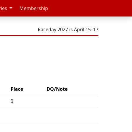
ries
Membership
Raceday 2027 is April 15–17
Place
DQ/Note
9