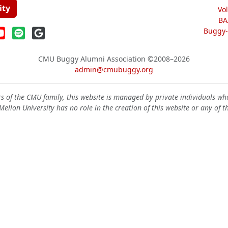
ity
Vo
BA
Buggy-W
CMU Buggy Alumni Association
©2008–2026
admin@cmubuggy.org
 of the CMU family, this website is managed by private individuals wh
ellon University has no role in the creation of this website or any of t