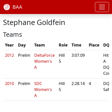
BAA
Stephane Goldfein
Teams
Year
Day
Team
Role
Time
Place
DQ/
2012
Prelim
DeltaForce
Hill
3:07.09
Hit 
Women's
5
A
A
DQ:
Cont
2010
Prelim
SDC
Hill
2:28.14
4
DQ: 
Women's
5
Safe
A