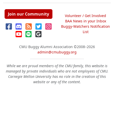
Join our Community
Volunteer / Get Involved
BAA News in your Inbox
Buggy-Watchers Notification
List
CMU Buggy Alumni Association
©2008–2026
admin@cmubuggy.org
While we are proud members of the CMU family, this website is
managed by private individuals who are not employees of CMU.
Carnegie Mellon University has no role in the creation of this
website or any of the content.