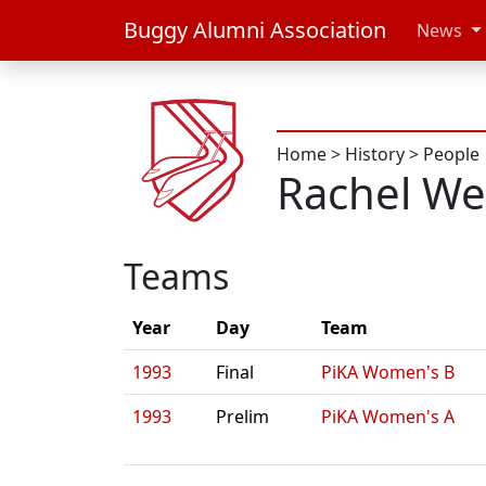
Buggy Alumni Association
News
Home
>
History
>
People
Rachel We
Teams
Year
Day
Team
1993
Final
PiKA Women's B
1993
Prelim
PiKA Women's A