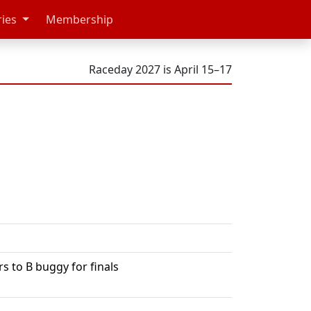
ries
Membership
Raceday 2027 is April 15–17
 to B buggy for finals