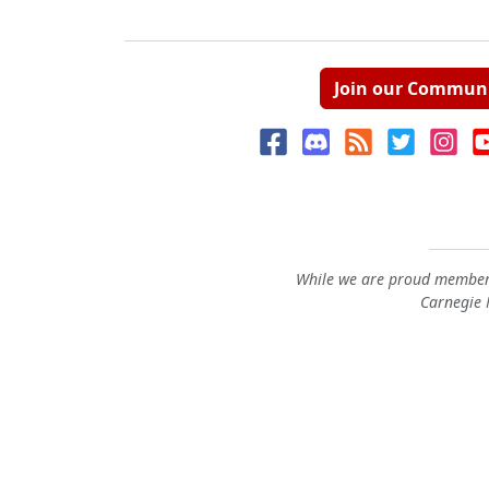
Join our Commun
While we are proud members
Carnegie M