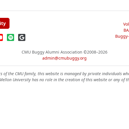
ity
Vo
BA
Buggy-W
CMU Buggy Alumni Association
©2008–2026
admin@cmubuggy.org
 of the CMU family, this website is managed by private individuals wh
ellon University has no role in the creation of this website or any of t