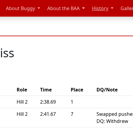
About Buggy
About the BAA
History
Galle
iss
Role
Time
Place
DQ/Note
Hill 2
2:38.69
1
Hill 2
2:41.67
7
Swapped pushers
DQ: Withdrew