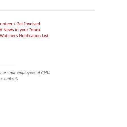
lunteer / Get Involved
A News in your Inbox
atchers Notification List
o are not employees of CMU.
he content.