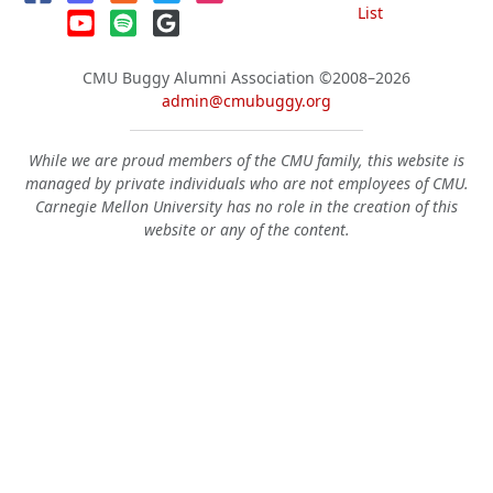
List
CMU Buggy Alumni Association
©2008–2026
admin@cmubuggy.org
While we are proud members of the CMU family, this website is
managed by private individuals who are not employees of CMU.
Carnegie Mellon University has no role in the creation of this
website or any of the content.