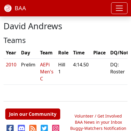
BAA
David Andrews
Teams
Year
Day
Team
Role
Time
Place
DQ/Note
2010
Prelim
AEPi
Hill
4:14.50
DQ:
Men's
1
Roster
C
Join our Community
Volunteer / Get Involved
BAA News in your Inbox
Buggy-Watchers Notification