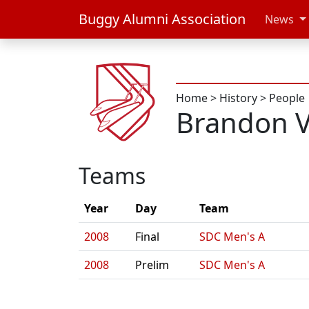
Buggy Alumni Association
News
Home
>
History
>
People
Brandon V
Teams
Year
Day
Team
2008
Final
SDC Men's A
2008
Prelim
SDC Men's A