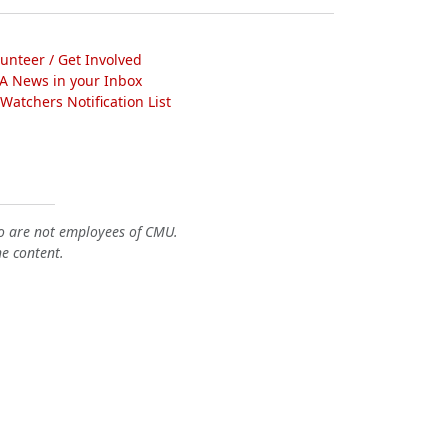
lunteer / Get Involved
A News in your Inbox
atchers Notification List
o are not employees of CMU.
he content.