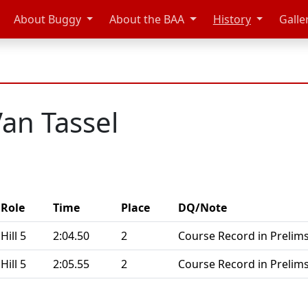
About Buggy
About the BAA
History
Galle
an Tassel
Role
Time
Place
DQ/Note
Hill 5
2:04.50
2
Course Record in Prelims
Hill 5
2:05.55
2
Course Record in Prelims