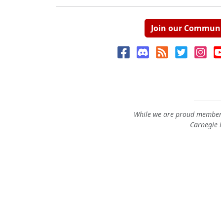
Join our Commun
While we are proud members
Carnegie M