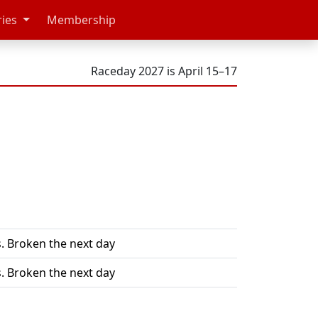
ries
Membership
Raceday 2027 is April 15–17
. Broken the next day
. Broken the next day