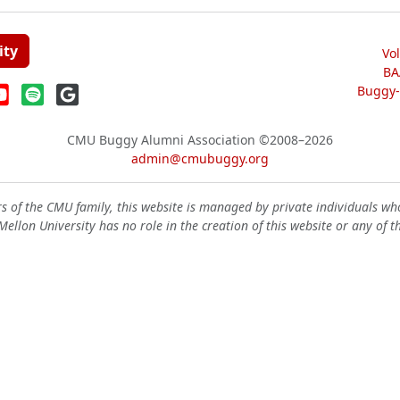
ity
Vo
BA
Buggy-W
CMU Buggy Alumni Association
©2008–2026
admin@cmubuggy.org
 of the CMU family, this website is managed by private individuals wh
ellon University has no role in the creation of this website or any of t