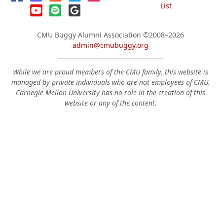
List
CMU Buggy Alumni Association
©2008–2026
admin@cmubuggy.org
While we are proud members of the CMU family, this website is
managed by private individuals who are not employees of CMU.
Carnegie Mellon University has no role in the creation of this
website or any of the content.