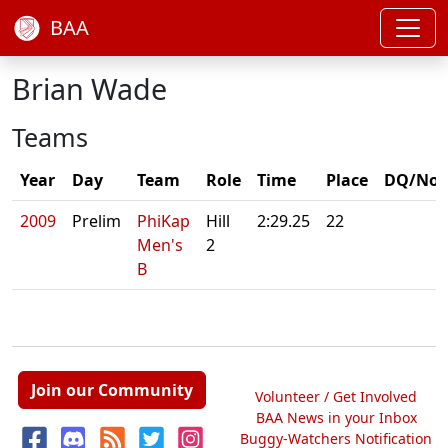
BAA
Brian Wade
Teams
Year
Day
Team
Role
Time
Place
DQ/Not
2009
Prelim
PhiKap
Hill
2:29.25
22
Men's
2
B
Join our Community
Volunteer / Get Involved
BAA News in your Inbox
Buggy-Watchers Notification