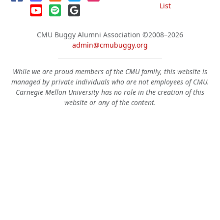
List
CMU Buggy Alumni Association
©2008–2026
admin@cmubuggy.org
While we are proud members of the CMU family, this website is
managed by private individuals who are not employees of CMU.
Carnegie Mellon University has no role in the creation of this
website or any of the content.