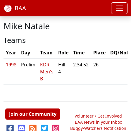
BAA
Mike Natale
Teams
Year
Day
Team
Role
Time
Place
DQ/Note
1998
Prelim
KDR
Hill
2:34.52
26
Men's
4
B
Join our Community
Volunteer / Get Involved
BAA News in your Inbox
Buggy-Watchers Notification