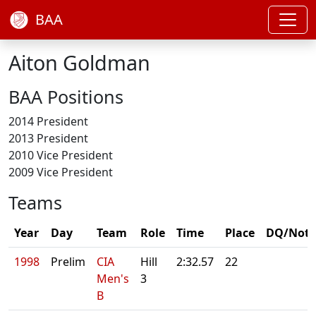
BAA
Aiton Goldman
BAA Positions
2014 President
2013 President
2010 Vice President
2009 Vice President
Teams
Year
Day
Team
Role
Time
Place
DQ/Note
1998
Prelim
CIA
Hill
2:32.57
22
Men's
3
B