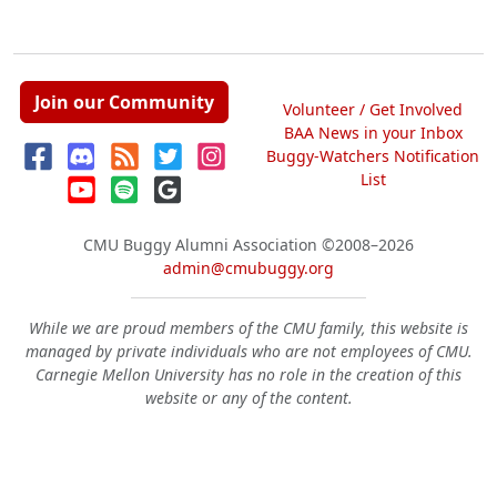
Join our Community
Volunteer / Get Involved
BAA News in your Inbox
Buggy-Watchers Notification
List
CMU Buggy Alumni Association
©2008–2026
admin@cmubuggy.org
While we are proud members of the CMU family, this website is
managed by private individuals who are not employees of CMU.
Carnegie Mellon University has no role in the creation of this
website or any of the content.