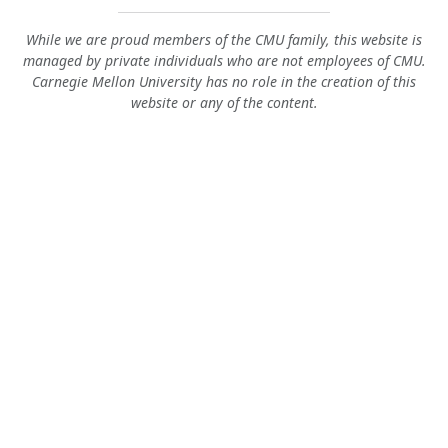
While we are proud members of the CMU family, this website is
managed by private individuals who are not employees of CMU.
Carnegie Mellon University has no role in the creation of this
website or any of the content.