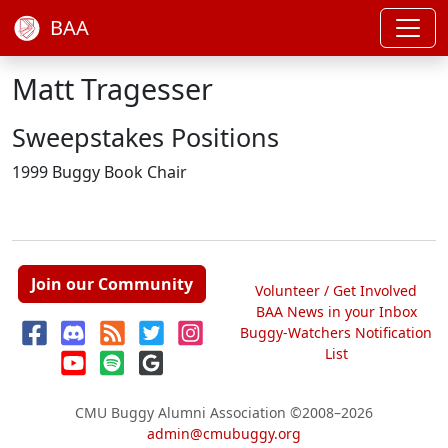
BAA
Matt Tragesser
Sweepstakes Positions
1999 Buggy Book Chair
Join our Community
Volunteer / Get Involved
BAA News in your Inbox
Buggy-Watchers Notification
List
CMU Buggy Alumni Association
©2008–2026
admin@cmubuggy.org