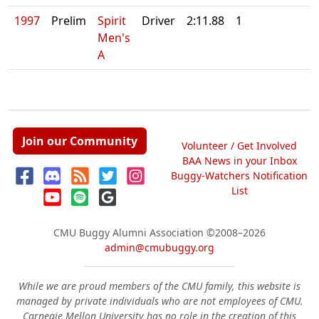
1997
Prelim
Spirit
Driver
2:11.88
1
Men's
A
Join our Community
Volunteer / Get Involved
BAA News in your Inbox
Buggy-Watchers Notification
List
CMU Buggy Alumni Association
©2008–2026
admin@cmubuggy.org
While we are proud members of the CMU family, this website is
managed by private individuals who are not employees of CMU.
Carnegie Mellon University has no role in the creation of this