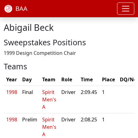
BAA
Abigail Beck
Sweepstakes Positions
1999 Design Competition Chair
Teams
Year
Day
Team
Role
Time
Place
DQ/No
1998
Final
Spirit
Driver
2:09.45
1
Men's
A
1998
Prelim
Spirit
Driver
2:08.25
1
Men's
A