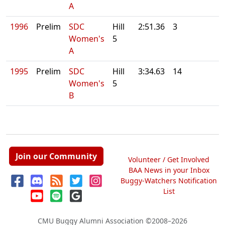
A
1996
Prelim
SDC
Hill
2:51.36
3
Women's
5
A
1995
Prelim
SDC
Hill
3:34.63
14
Women's
5
B
Join our Community
Volunteer / Get Involved
BAA News in your Inbox
Buggy-Watchers Notification
List
CMU Buggy Alumni Association
©2008–2026