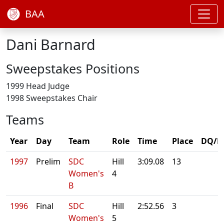
BAA
Dani Barnard
Sweepstakes Positions
1999 Head Judge
1998 Sweepstakes Chair
Teams
Year
Day
Team
Role
Time
Place
DQ/N
1997
Prelim
SDC
Hill
3:09.08
13
Women's
4
B
1996
Final
SDC
Hill
2:52.56
3
Women's
5