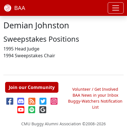
BAA
Demian Johnston
Sweepstakes Positions
1995 Head Judge
1994 Sweepstakes Chair
Join our Community
Volunteer / Get Involved
BAA News in your Inbox
Buggy-Watchers Notification
List
CMU Buggy Alumni Association
©2008–2026