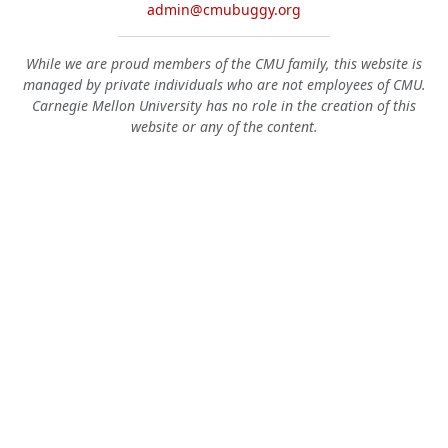
admin@cmubuggy.org
While we are proud members of the CMU family, this website is
managed by private individuals who are not employees of CMU.
Carnegie Mellon University has no role in the creation of this
website or any of the content.