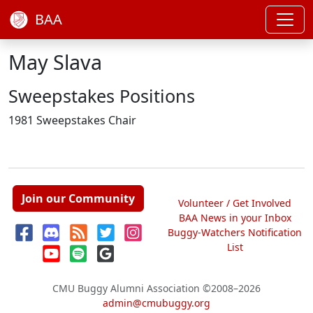
BAA
May Slava
Sweepstakes Positions
1981 Sweepstakes Chair
Join our Community
Volunteer / Get Involved
BAA News in your Inbox
Buggy-Watchers Notification
List
CMU Buggy Alumni Association
©2008–2026
admin@cmubuggy.org