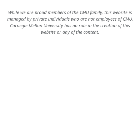
While we are proud members of the CMU family, this website is
managed by private individuals who are not employees of CMU.
Carnegie Mellon University has no role in the creation of this
website or any of the content.