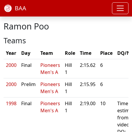
BAA
Ramon Poo
Teams
Year
Day
Team
Role
Time
Place
DQ/N
2000
Final
Pioneers
Hill
2:15.62
6
Men's A
1
2000
Prelim
Pioneers
Hill
2:15.95
6
Men's A
1
1998
Final
Pioneers
Hill
2:19.00
10
Time
Men's A
1
estima
from
video
DQ: