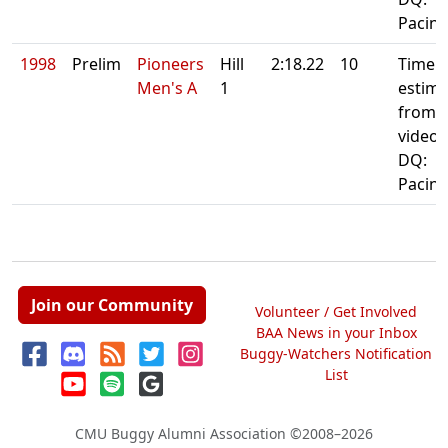
Pacin
1998
Prelim
Pioneers
Hill
2:18.22
10
Time
Men's A
1
estima
from
video
DQ:
Pacin
Join our Community
Volunteer / Get Involved
BAA News in your Inbox
Buggy-Watchers Notification
List
CMU Buggy Alumni Association
©2008–2026