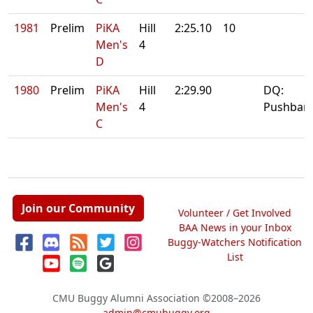
1981
Prelim
PiKA
Hill
2:25.10
10
Men's
4
D
1980
Prelim
PiKA
Hill
2:29.90
DQ:
Men's
4
Pushbar
C
Join our Community
Volunteer / Get Involved
BAA News in your Inbox
Buggy-Watchers Notification
List
CMU Buggy Alumni Association
©2008–2026
admin@cmubuggy.org