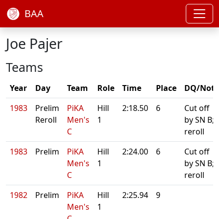
BAA
Joe Pajer
Teams
Year
Day
Team
Role
Time
Place
DQ/Note
1983
Prelim
PiKA
Hill
2:18.50
6
Cut off
Reroll
Men's
1
by SN B;
C
reroll
1983
Prelim
PiKA
Hill
2:24.00
6
Cut off
Men's
1
by SN B;
C
reroll
1982
Prelim
PiKA
Hill
2:25.94
9
Men's
1
C