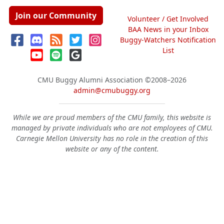
Join our Community
Volunteer / Get Involved
BAA News in your Inbox
Buggy-Watchers Notification
List
CMU Buggy Alumni Association
©2008–2026
admin@cmubuggy.org
While we are proud members of the CMU family, this website is
managed by private individuals who are not employees of CMU.
Carnegie Mellon University has no role in the creation of this
website or any of the content.