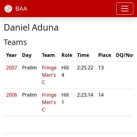
BAA
Daniel Aduna
Teams
Year
Day
Team
Role
Time
Place
DQ/Not
2007
Prelim
Fringe
Hill
2:25.22
13
Men's
4
C
2006
Prelim
Fringe
Hill
2:23.14
14
Men's
1
C