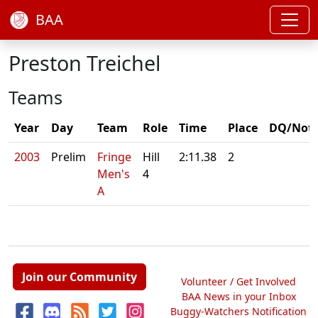
BAA
Preston Treichel
Teams
Year
Day
Team
Role
Time
Place
DQ/Not
2003
Prelim
Fringe
Hill
2:11.38
2
Men's
4
A
Join our Community
Volunteer / Get Involved
BAA News in your Inbox
Buggy-Watchers Notification