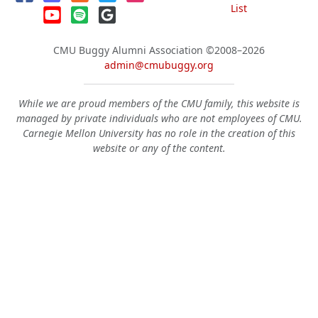
List
CMU Buggy Alumni Association
©2008–2026
admin@cmubuggy.org
While we are proud members of the CMU family, this website is
managed by private individuals who are not employees of CMU.
Carnegie Mellon University has no role in the creation of this
website or any of the content.