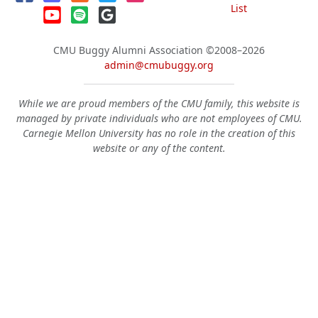
List
CMU Buggy Alumni Association
©2008–2026
admin@cmubuggy.org
While we are proud members of the CMU family, this website is
managed by private individuals who are not employees of CMU.
Carnegie Mellon University has no role in the creation of this
website or any of the content.