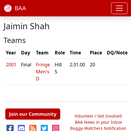
BAA
Jaimin Shah
Teams
Year
Day
Team
Role
Time
Place
DQ/Note
2001
Final
Fringe
Hill
2:31.00
20
Men's
5
D
Join our Community
Volunteer / Get Involved
BAA News in your Inbox
Buggy-Watchers Notification