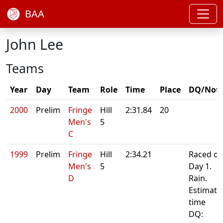
BAA
John Lee
Teams
Year
Day
Team
Role
Time
Place
DQ/Not
2000
Prelim
Fringe
Hill
2:31.84
20
Men's
5
C
1999
Prelim
Fringe
Hill
2:34.21
Raced o
Men's
5
Day 1.
D
Rain.
Estimate
time
DQ: