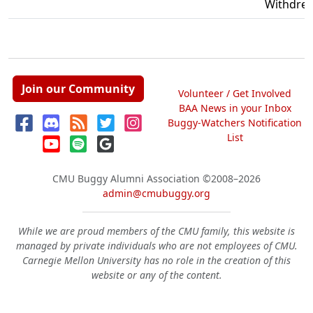
Withdre
Join our Community
Volunteer / Get Involved
BAA News in your Inbox
Buggy-Watchers Notification
List
CMU Buggy Alumni Association
©2008–2026
admin@cmubuggy.org
While we are proud members of the CMU family, this website is
managed by private individuals who are not employees of CMU.
Carnegie Mellon University has no role in the creation of this
website or any of the content.