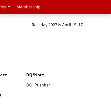
ries
Membership
Raceday 2027 is April 15–17
lace
DQ/Note
DQ: Pushbar
3