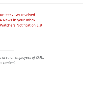
lunteer / Get Involved
A News in your Inbox
atchers Notification List
o are not employees of CMU.
he content.