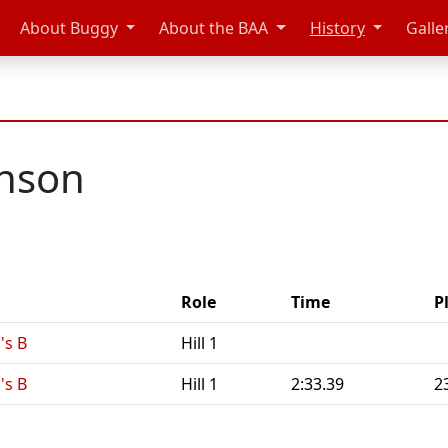
About Buggy
About the BAA
History
Galle
inson
Role
Time
P
's B
Hill 1
's B
Hill 1
2:33.39
2