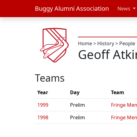
Buggy Alumni Association
News
Home
>
History
>
People
Geoff Atk
Teams
Year
Day
Team
1999
Prelim
Fringe Men
1998
Prelim
Fringe Men