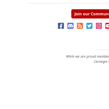
Join our Commun
While we are proud members
Carnegie M