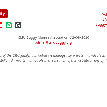
ity
Vo
BA
Buggy-W
CMU Buggy Alumni Association
©2008–2026
admin@cmubuggy.org
 of the CMU family, this website is managed by private individuals wh
ellon University has no role in the creation of this website or any of t