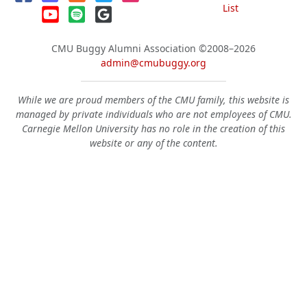
List
CMU Buggy Alumni Association
©2008–2026
admin@cmubuggy.org
While we are proud members of the CMU family, this website is
managed by private individuals who are not employees of CMU.
Carnegie Mellon University has no role in the creation of this
website or any of the content.