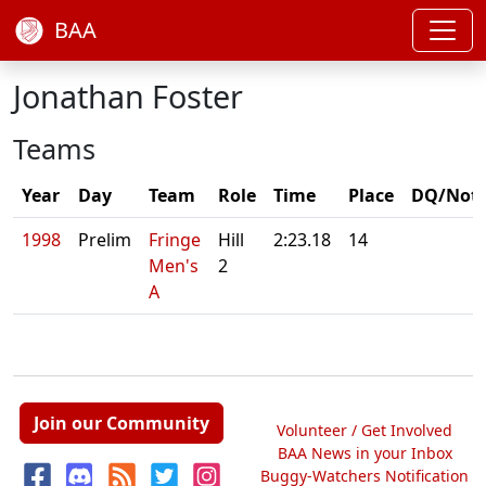
BAA
Jonathan Foster
Teams
Year
Day
Team
Role
Time
Place
DQ/Not
1998
Prelim
Fringe
Hill
2:23.18
14
Men's
2
A
Join our Community
Volunteer / Get Involved
BAA News in your Inbox
Buggy-Watchers Notification