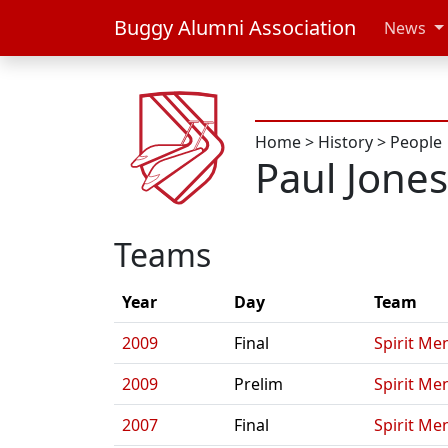
Buggy Alumni Association
News
Home
>
History
>
People
Paul Jones 
Teams
Year
Day
Team
2009
Final
Spirit Me
2009
Prelim
Spirit Me
2007
Final
Spirit Me