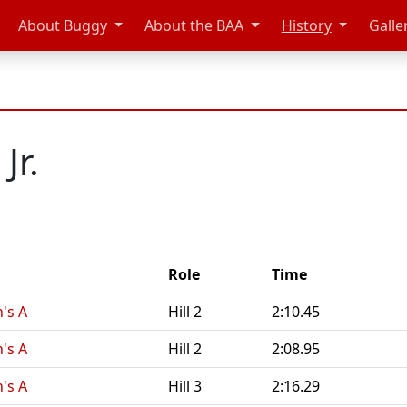
About Buggy
About the BAA
History
Galle
Jr.
Role
Time
n's A
Hill 2
2:10.45
n's A
Hill 2
2:08.95
n's A
Hill 3
2:16.29