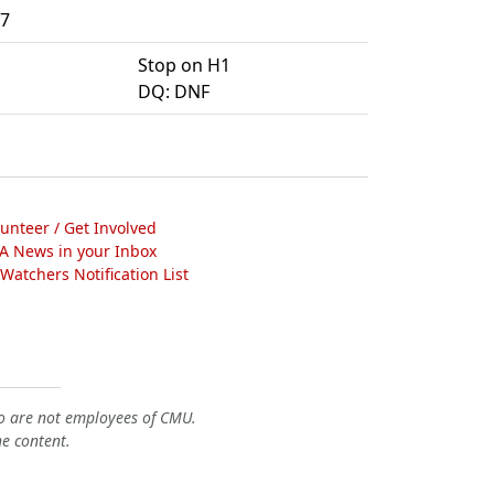
7
Stop on H1
DQ: DNF
lunteer / Get Involved
A News in your Inbox
atchers Notification List
o are not employees of CMU.
he content.