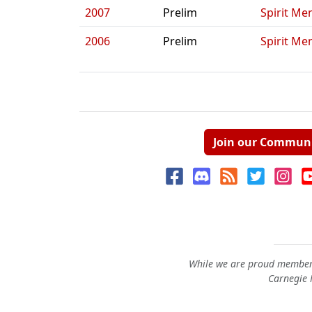
2007
Prelim
Spirit Me
2006
Prelim
Spirit Me
Join our Commun
While we are proud members
Carnegie M