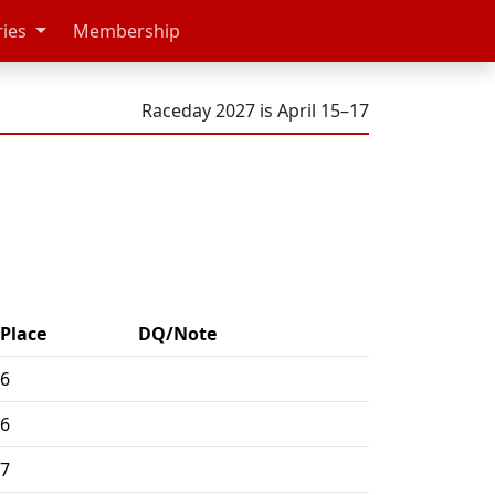
ries
Membership
Raceday 2027 is April 15–17
Place
DQ/Note
6
6
7