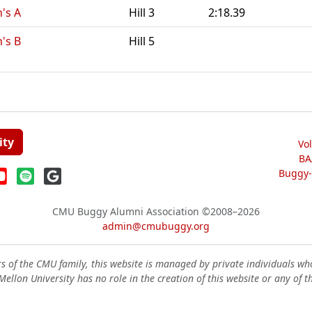
n's A
Hill 3
2:18.39
n's B
Hill 5
ity
Vo
BA
Buggy-W
CMU Buggy Alumni Association
©2008–2026
admin@cmubuggy.org
 of the CMU family, this website is managed by private individuals wh
ellon University has no role in the creation of this website or any of t