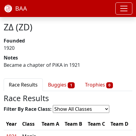
BAA
ΖΔ (ZD)
Founded
1920
Notes
Became a chapter of PiKA in 1921
Race Results
Buggies
Trophies
1
0
Race Results
Filter By Race Class:
Year
Class
Team A
Team B
Team C
Team D