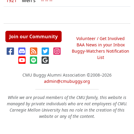
1921
Men's
-- -- --
Join our Community
Volunteer / Get Involved
BAA News in your Inbox
Buggy-Watchers Notification
List
CMU Buggy Alumni Association
©2008–2026
admin@cmubuggy.org
While we are proud members of the CMU family, this website is
managed by private individuals who are not employees of CMU.
Carnegie Mellon University has no role in the creation of this
website or any of the content.