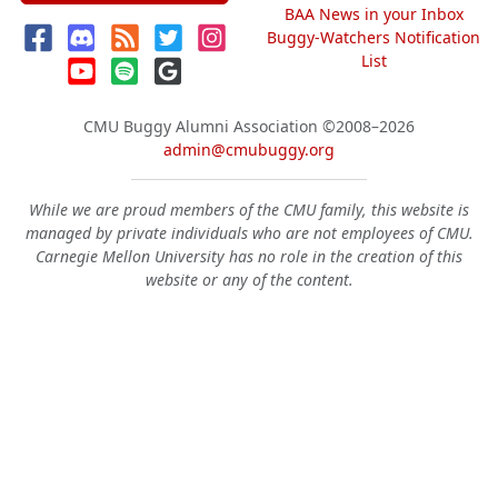
BAA News in your Inbox
Buggy-Watchers Notification
List
CMU Buggy Alumni Association
©2008–2026
admin@cmubuggy.org
While we are proud members of the CMU family, this website is
managed by private individuals who are not employees of CMU.
Carnegie Mellon University has no role in the creation of this
website or any of the content.