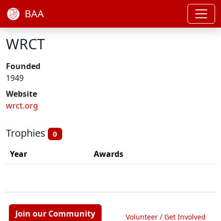
BAA
WRCT
Founded
1949
Website
wrct.org
Trophies
0
Year
Awards
Join our Community
Volunteer / Get Involved