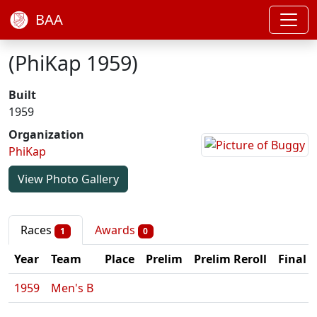
BAA
(PhiKap 1959)
Built
1959
Organization
PhiKap
View Photo Gallery
Races
Awards
1
0
Year
Team
Place
Prelim
Prelim Reroll
Final
1959
Men's B