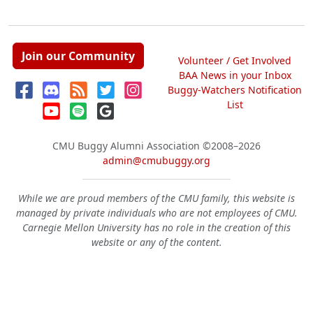
Join our Community
Volunteer / Get Involved
BAA News in your Inbox
Buggy-Watchers Notification
List
CMU Buggy Alumni Association
©2008–2026
admin@cmubuggy.org
While we are proud members of the CMU family, this website is
managed by private individuals who are not employees of CMU.
Carnegie Mellon University has no role in the creation of this
website or any of the content.