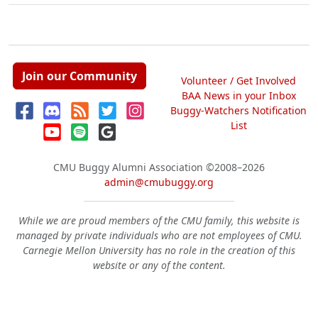
Join our Community
Volunteer / Get Involved
BAA News in your Inbox
Buggy-Watchers Notification
List
CMU Buggy Alumni Association
©2008–2026
admin@cmubuggy.org
While we are proud members of the CMU family, this website is
managed by private individuals who are not employees of CMU.
Carnegie Mellon University has no role in the creation of this
website or any of the content.