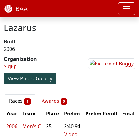
BAA
Lazarus
Built
2006
Organization
SigEp
View Photo Gallery
Races
Awards
1
0
Year
Team
Place
Prelim
Prelim Reroll
Final
2006
Men's C
25
2:40.94
Video