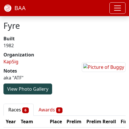
BAA
Fyre
Built
1982
Organization
KapSig
Notes
aka "ATF"
View Photo Gallery
Races
Awards
6
0
Year
Team
Place
Prelim
Prelim Reroll
Fin