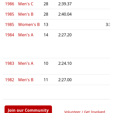
1986
Men's C
28
2:39.37
1985
Men's B
28
2:40.04
1985
Women's B
13
3:3
1984
Men's A
14
2:27.20
1983
Men's A
10
2:24.10
1982
Men's B
11
2:27.00
Join our Community
Volunteer / Get Involved