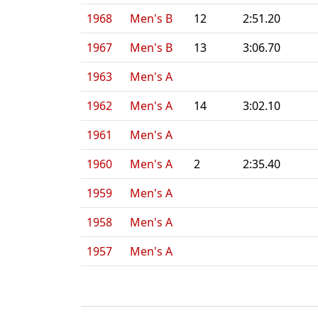
1968
Men's B
12
2:51.20
1967
Men's B
13
3:06.70
1963
Men's A
1962
Men's A
14
3:02.10
1961
Men's A
1960
Men's A
2
2:35.40
1959
Men's A
1958
Men's A
1957
Men's A