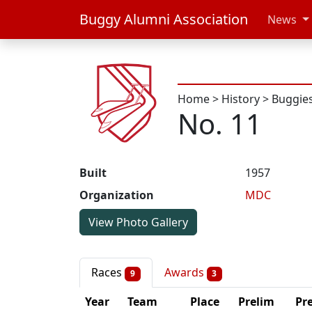
Buggy Alumni Association
News
Home
>
History
>
Buggie
No. 11
Built
1957
Organization
MDC
View Photo Gallery
Races
Awards
9
3
Year
Team
Place
Prelim
Pre