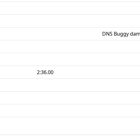
DNS Buggy damag
2:36.00