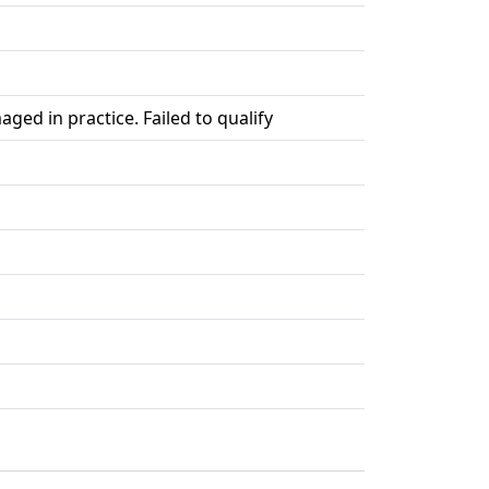
ed in practice. Failed to qualify