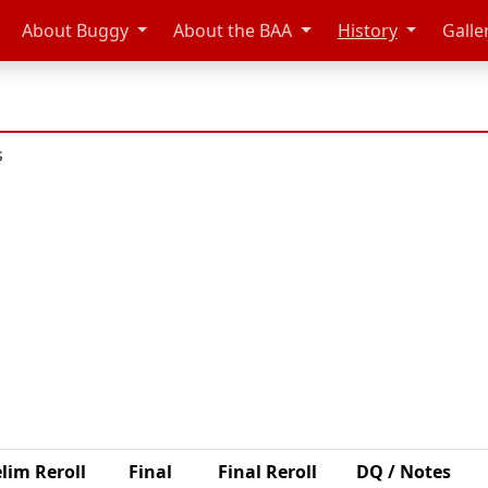
About Buggy
About the BAA
History
Galle
s
lim Reroll
Final
Final Reroll
DQ / Notes