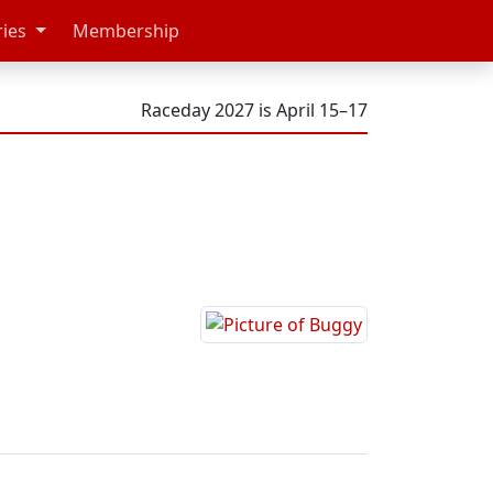
ries
Membership
Raceday 2027 is April 15–17