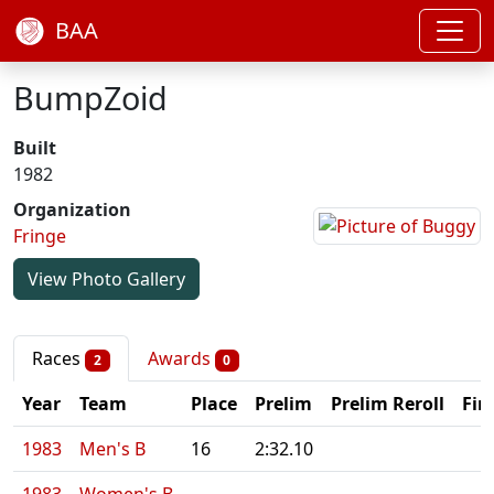
BAA
BumpZoid
Built
1982
Organization
Fringe
View Photo Gallery
Races
Awards
2
0
Year
Team
Place
Prelim
Prelim Reroll
Fin
1983
Men's B
16
2:32.10