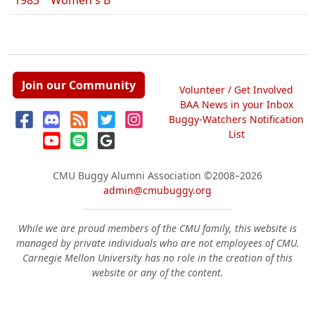
1983
Women's B
Join our Community
Volunteer / Get Involved
BAA News in your Inbox
Buggy-Watchers Notification
List
CMU Buggy Alumni Association
©2008–2026
admin@cmubuggy.org
While we are proud members of the CMU family, this website is
managed by private individuals who are not employees of CMU.
Carnegie Mellon University has no role in the creation of this
website or any of the content.