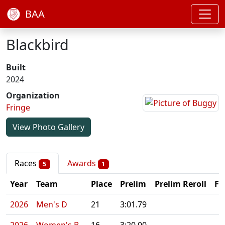
BAA
Blackbird
Built
2024
Organization
Fringe
View Photo Gallery
Races
Awards
5
1
Year
Team
Place
Prelim
Prelim Reroll
Fi
2026
Men's D
21
3:01.79