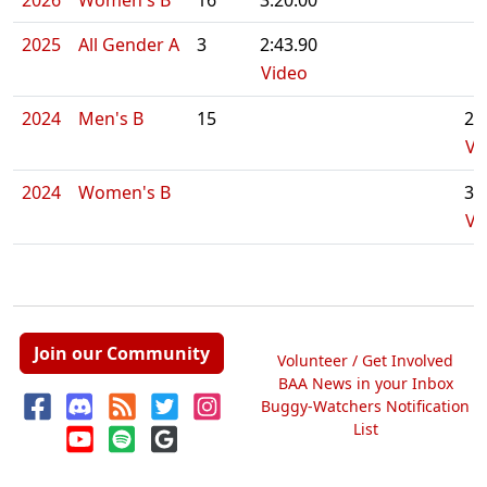
2026
Women's B
16
3:20.00
2025
All Gender A
3
2:43.90
Video
2024
Men's B
15
2:
Vi
2024
Women's B
3:
Vi
Join our Community
Volunteer / Get Involved
BAA News in your Inbox
Buggy-Watchers Notification
List