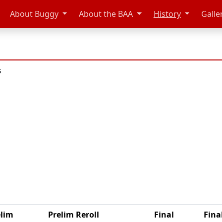
About Buggy
About the BAA
History
Galle
s
elim
Prelim Reroll
Final
Fina