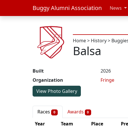
Buggy Alumni Association
News
Home
>
History
>
Buggie
Balsa
Built
2026
Organization
Fringe
View Photo Gallery
Races
Awards
0
0
Year
Team
Place
Pr