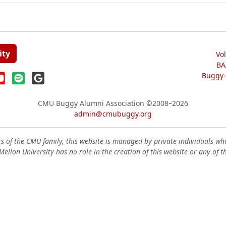
ity
Vo
BA
Buggy-W
CMU Buggy Alumni Association
©2008–2026
admin@cmubuggy.org
 of the CMU family, this website is managed by private individuals wh
ellon University has no role in the creation of this website or any of t