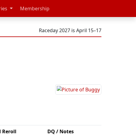
ries
Membership
Raceday 2027 is April 15–17
l Reroll
DQ / Notes