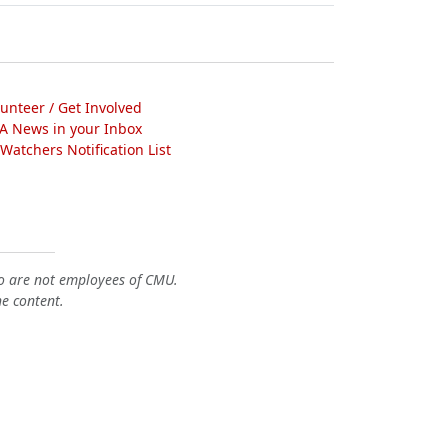
lunteer / Get Involved
A News in your Inbox
atchers Notification List
o are not employees of CMU.
he content.