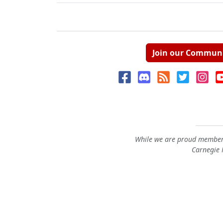
Join our Commun
While we are proud members
Carnegie M